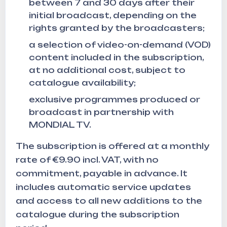
between 7 and 30 days after their
initial broadcast, depending on the
rights granted by the broadcasters;
a selection of video-on-demand (VOD)
content included in the subscription,
at no additional cost, subject to
catalogue availability;
exclusive programmes produced or
broadcast in partnership with
MONDIAL TV.
The subscription is offered at a monthly
rate of €9.90 incl. VAT, with no
commitment, payable in advance. It
includes automatic service updates
and access to all new additions to the
catalogue during the subscription