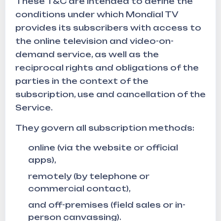
These T&C are intended to define the
conditions under which Mondial TV
provides its subscribers with access to
the online television and video-on-
demand service, as well as the
reciprocal rights and obligations of the
parties in the context of the
subscription, use and cancellation of the
Service.
They govern all subscription methods:
online (via the website or official
apps),
remotely (by telephone or
commercial contact),
and off-premises (field sales or in-
person canvassing).