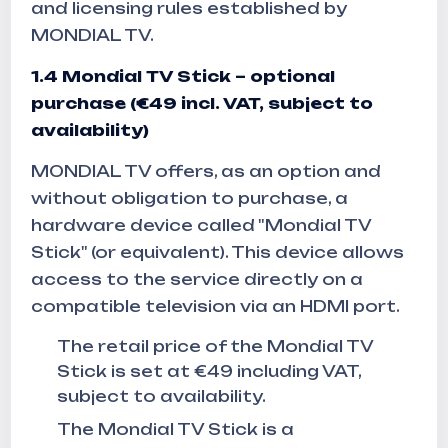
and licensing rules established by
MONDIAL TV.
1.4
Mondial TV Stick – optional
purchase (€49 incl. VAT, subject to
availability)
MONDIAL TV offers, as an option and
without obligation to purchase, a
hardware device called "Mondial TV
Stick" (or equivalent). This device allows
access to the service directly on a
compatible television via an HDMI port.
The retail price of the Mondial TV
Stick is set at €49 including VAT,
subject to availability.
The Mondial TV Stick is a