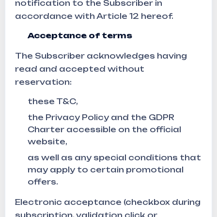
notification to the Subscriber in
accordance with Article 12 hereof.
Acceptance of terms
The Subscriber acknowledges having
read and accepted without
reservation:
these T&C,
the Privacy Policy and the GDPR
Charter accessible on the official
website,
as well as any special conditions that
may apply to certain promotional
offers.
Electronic acceptance (checkbox during
subscription, validation click or