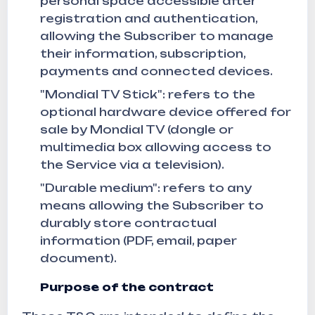
personal space accessible after
registration and authentication,
allowing the Subscriber to manage
their information, subscription,
payments and connected devices.
"Mondial TV Stick": refers to the
optional hardware device offered for
sale by Mondial TV (dongle or
multimedia box allowing access to
the Service via a television).
"Durable medium": refers to any
means allowing the Subscriber to
durably store contractual
information (PDF, email, paper
document).
Purpose of the contract