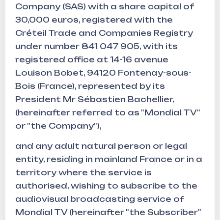
Company (SAS) with a share capital of
30,000 euros, registered with the
Créteil Trade and Companies Registry
under number 841 047 905, with its
registered office at 14-16 avenue
Louison Bobet, 94120 Fontenay-sous-
Bois (France), represented by its
President Mr Sébastien Bachellier,
(hereinafter referred to as "Mondial TV"
or "the Company"),
and any adult natural person or legal
entity, residing in mainland France or in a
territory where the service is
authorised, wishing to subscribe to the
audiovisual broadcasting service of
Mondial TV (hereinafter "the Subscriber"