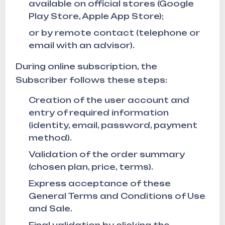
available on official stores (Google
Play Store, Apple App Store);
or by remote contact (telephone or
email with an advisor).
During online subscription, the
Subscriber follows these steps:
Creation of the user account and
entry of required information
(identity, email, password, payment
method).
Validation of the order summary
(chosen plan, price, terms).
Express acceptance of these
General Terms and Conditions of Use
and Sale.