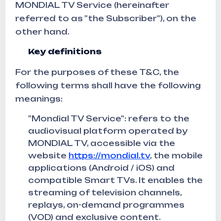
MONDIAL TV Service (hereinafter
referred to as "the Subscriber"), on the
other hand.
Key definitions
For the purposes of these T&C, the
following terms shall have the following
meanings:
"Mondial TV Service": refers to the
audiovisual platform operated by
MONDIAL TV, accessible via the
website
https://mondial.tv
, the mobile
applications (Android / iOS) and
compatible Smart TVs. It enables the
streaming of television channels,
replays, on-demand programmes
(VOD) and exclusive content.