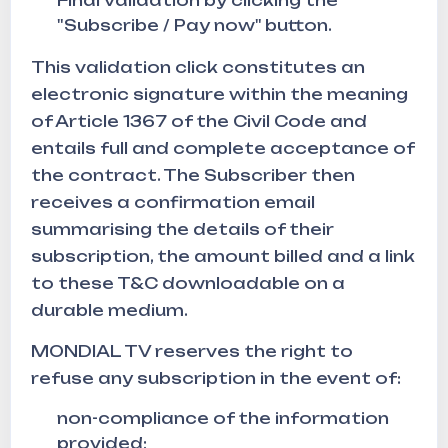
Final validation by clicking the
"Subscribe / Pay now" button.
This validation click constitutes an
electronic signature within the meaning
of Article 1367 of the Civil Code and
entails full and complete acceptance of
the contract. The Subscriber then
receives a confirmation email
summarising the details of their
subscription, the amount billed and a link
to these T&C downloadable on a
durable medium.
MONDIAL TV reserves the right to
refuse any subscription in the event of:
non-compliance of the information
provided;