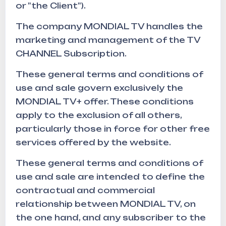
or "the Client").
The company MONDIAL TV handles the
marketing and management of the TV
CHANNEL Subscription.
These general terms and conditions of
use and sale govern exclusively the
MONDIAL TV+ offer. These conditions
apply to the exclusion of all others,
particularly those in force for other free
services offered by the website.
These general terms and conditions of
use and sale are intended to define the
contractual and commercial
relationship between MONDIAL TV, on
the one hand, and any subscriber to the