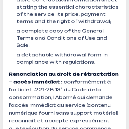
stating the essential characteristics
of the service, its price, payment
terms and the right of withdrawal;
a complete copy of the General
Terms and Conditions of Use and
Sale;
a detachable withdrawal form, in
compliance with regulations.
Renonciation au droit de rétractation
– accès immédiat :
conformément à
l’article L.221-28 13° du Code de la
consommation, l’Abonné qui demande
l’accès immédiat au service (contenu
numérique fourni sans support matériel)
reconnaît et accepte expressément
que l’exécution du service commence