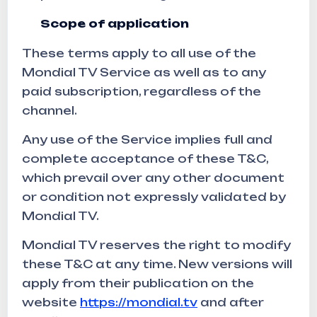
Scope of application
These terms apply to all use of the
Mondial TV Service as well as to any
paid subscription, regardless of the
channel.
Any use of the Service implies full and
complete acceptance of these T&C,
which prevail over any other document
or condition not expressly validated by
Mondial TV.
Mondial TV reserves the right to modify
these T&C at any time. New versions will
apply from their publication on the
website
https://mondial.tv
and after