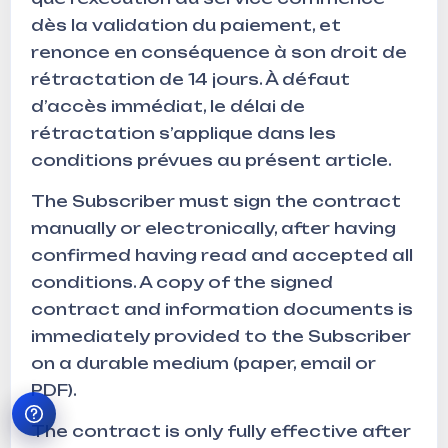
dès la validation du paiement, et
renonce en conséquence à son droit de
rétractation de 14 jours. À défaut
d’accès immédiat, le délai de
rétractation s’applique dans les
conditions prévues au présent article.
The Subscriber must sign the contract
manually or electronically, after having
confirmed having read and accepted all
conditions. A copy of the signed
contract and information documents is
immediately provided to the Subscriber
on a durable medium (paper, email or
PDF).
The contract is only fully effective after