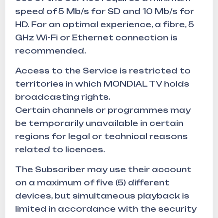
speed of 5 Mb/s for SD and 10 Mb/s for
HD. For an optimal experience, a fibre, 5
GHz Wi-Fi or Ethernet connection is
recommended.
Access to the Service is restricted to
territories in which MONDIAL TV holds
broadcasting rights.
Certain channels or programmes may
be temporarily unavailable in certain
regions for legal or technical reasons
related to licences.
The Subscriber may use their account
on a maximum of five (5) different
devices, but simultaneous playback is
limited in accordance with the security