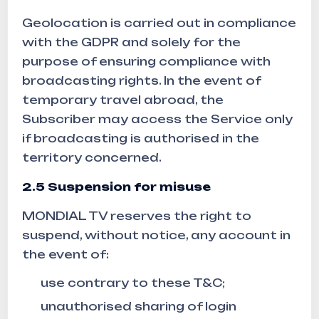
Geolocation is carried out in compliance
with the GDPR and solely for the
purpose of ensuring compliance with
broadcasting rights. In the event of
temporary travel abroad, the
Subscriber may access the Service only
if broadcasting is authorised in the
territory concerned.
2.5 Suspension for misuse
MONDIAL TV reserves the right to
suspend, without notice, any account in
the event of:
use contrary to these T&C;
unauthorised sharing of login