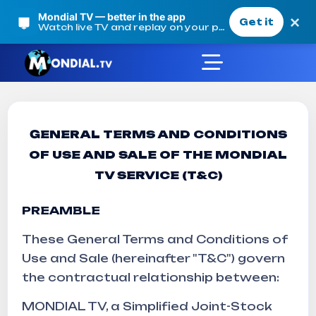
Mondial TV — better in the app
×
Get it
Watch live TV and replay on your phone
GENERAL TERMS AND CONDITIONS
Terms and conditions o
OF USE AND SALE OF THE MONDIAL
TV SERVICE (T&C)
Mondial TV
Terms and conditions of sale
PREAMBLE
These General Terms and Conditions of
Use and Sale (hereinafter "T&C") govern
the contractual relationship between:
MONDIAL TV, a Simplified Joint-Stock