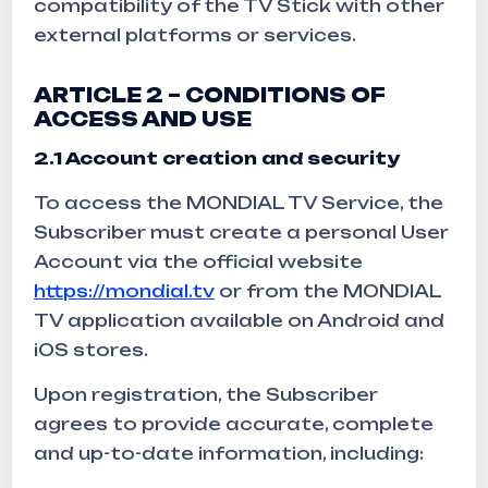
compatibility of the TV Stick with other
external platforms or services.
ARTICLE 2 – CONDITIONS OF
ACCESS AND USE
2.1 Account creation and security
To access the MONDIAL TV Service, the
Subscriber must create a personal User
Account via the official website
https://mondial.tv
or from the MONDIAL
TV application available on Android and
iOS stores.
Upon registration, the Subscriber
agrees to provide accurate, complete
and up-to-date information, including: