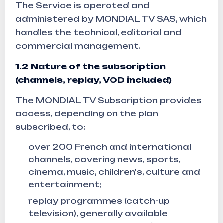
The Service is operated and
administered by MONDIAL TV SAS, which
handles the technical, editorial and
commercial management.
1.2
Nature of the subscription
(channels, replay, VOD included)
The MONDIAL TV Subscription provides
access, depending on the plan
subscribed, to:
over 200 French and international
channels, covering news, sports,
cinema, music, children's, culture and
entertainment;
replay programmes (catch-up
television), generally available