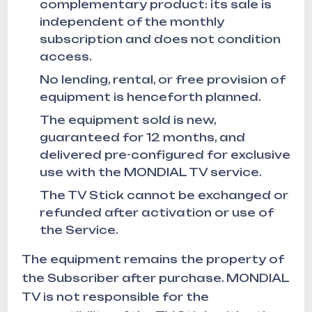
complementary product: its sale is
independent of the monthly
subscription and does not condition
access.
No lending, rental, or free provision of
equipment is henceforth planned.
The equipment sold is new,
guaranteed for 12 months, and
delivered pre-configured for exclusive
use with the MONDIAL TV service.
The TV Stick cannot be exchanged or
refunded after activation or use of
the Service.
The equipment remains the property of
the Subscriber after purchase. MONDIAL
TV is not responsible for the