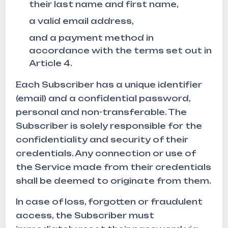
their last name and first name,
a valid email address,
and a payment method in
accordance with the terms set out in
Article 4.
Each Subscriber has a unique identifier
(email) and a confidential password,
personal and non-transferable. The
Subscriber is solely responsible for the
confidentiality and security of their
credentials. Any connection or use of
the Service made from their credentials
shall be deemed to originate from them.
In case of loss, forgotten or fraudulent
access, the Subscriber must