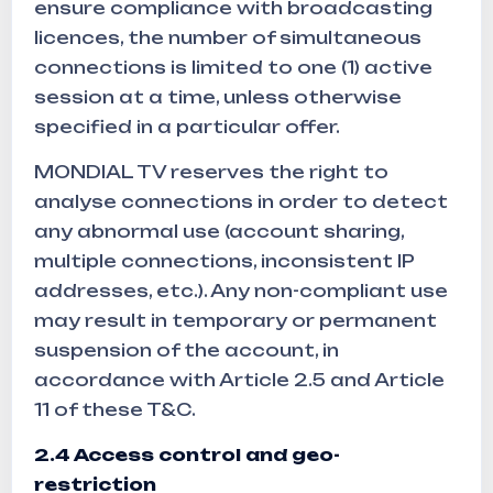
ensure compliance with broadcasting
licences, the number of simultaneous
connections is limited to one (1) active
session at a time, unless otherwise
specified in a particular offer.
MONDIAL TV reserves the right to
analyse connections in order to detect
any abnormal use (account sharing,
multiple connections, inconsistent IP
addresses, etc.). Any non-compliant use
may result in temporary or permanent
suspension of the account, in
accordance with Article 2.5 and Article
11 of these T&C.
2.4 Access control and geo-
restriction