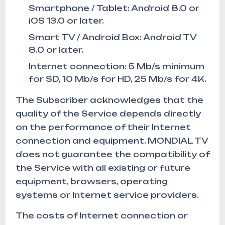
Smartphone / Tablet: Android 8.0 or
iOS 13.0 or later.
Smart TV / Android Box: Android TV
8.0 or later.
Internet connection: 5 Mb/s minimum
for SD, 10 Mb/s for HD, 25 Mb/s for 4K.
The Subscriber acknowledges that the
quality of the Service depends directly
on the performance of their Internet
connection and equipment. MONDIAL TV
does not guarantee the compatibility of
the Service with all existing or future
equipment, browsers, operating
systems or Internet service providers.
The costs of Internet connection or