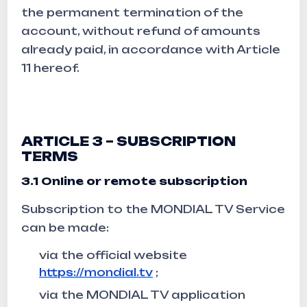
the permanent termination of the
account, without refund of amounts
already paid, in accordance with Article
11 hereof.
ARTICLE 3 – SUBSCRIPTION
TERMS
3.1 Online or remote subscription
Subscription to the MONDIAL TV Service
can be made:
via the official website
https://mondial.tv
;
via the MONDIAL TV application