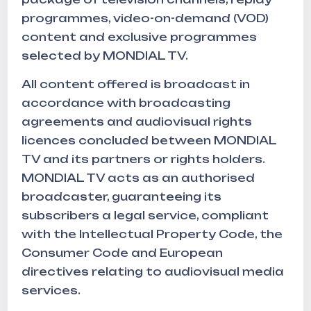
programmes, video-on-demand (VOD)
content and exclusive programmes
selected by MONDIAL TV.
All content offered is broadcast in
accordance with broadcasting
agreements and audiovisual rights
licences concluded between MONDIAL
TV and its partners or rights holders.
MONDIAL TV acts as an authorised
broadcaster, guaranteeing its
subscribers a legal service, compliant
with the Intellectual Property Code, the
Consumer Code and European
directives relating to audiovisual media
services.