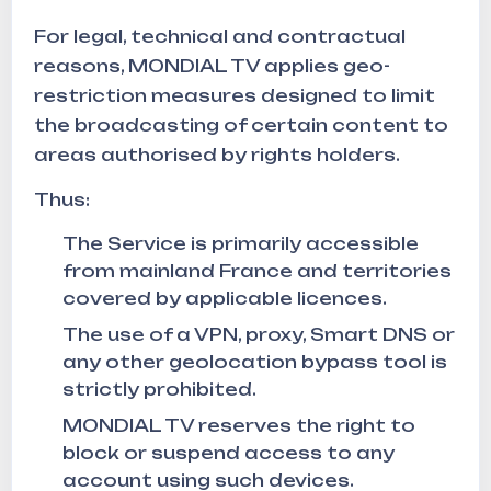
For legal, technical and contractual
reasons, MONDIAL TV applies geo-
restriction measures designed to limit
the broadcasting of certain content to
areas authorised by rights holders.
Thus:
The Service is primarily accessible
from mainland France and territories
covered by applicable licences.
The use of a VPN, proxy, Smart DNS or
any other geolocation bypass tool is
strictly prohibited.
MONDIAL TV reserves the right to
block or suspend access to any
account using such devices.