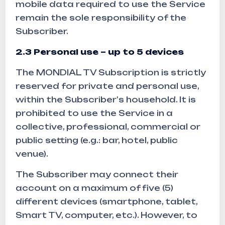
mobile data required to use the Service
remain the sole responsibility of the
Subscriber.
2.3 Personal use – up to 5 devices
The MONDIAL TV Subscription is strictly
reserved for private and personal use,
within the Subscriber's household. It is
prohibited to use the Service in a
collective, professional, commercial or
public setting (e.g.: bar, hotel, public
venue).
The Subscriber may connect their
account on a maximum of five (5)
different devices (smartphone, tablet,
Smart TV, computer, etc.). However, to