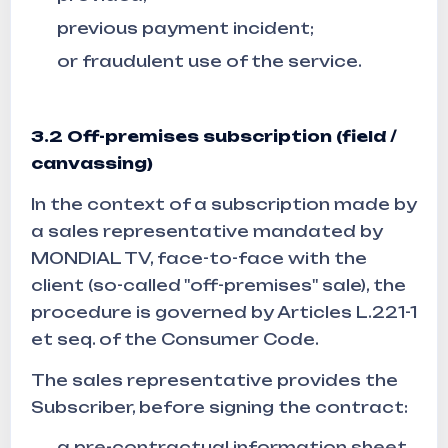
previous payment incident;
or fraudulent use of the service.
3.2 Off-premises subscription (field /
canvassing)
In the context of a subscription made by
a sales representative mandated by
MONDIAL TV, face-to-face with the
client (so-called "off-premises" sale), the
procedure is governed by Articles L.221-1
et seq. of the Consumer Code.
The sales representative provides the
Subscriber, before signing the contract:
a pre-contractual information sheet