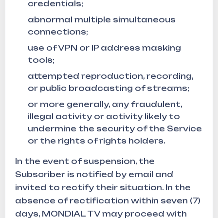
credentials;
abnormal multiple simultaneous
connections;
use of VPN or IP address masking
tools;
attempted reproduction, recording,
or public broadcasting of streams;
or more generally, any fraudulent,
illegal activity or activity likely to
undermine the security of the Service
or the rights of rights holders.
In the event of suspension, the
Subscriber is notified by email and
invited to rectify their situation. In the
absence of rectification within seven (7)
days, MONDIAL TV may proceed with