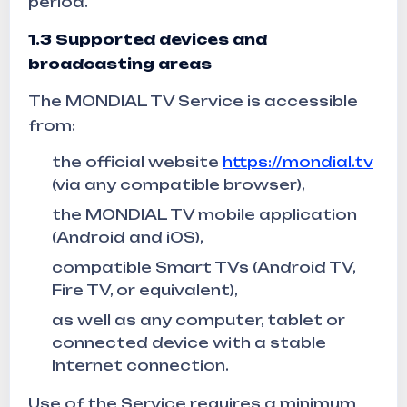
period.
1.3
Supported devices and
broadcasting areas
The MONDIAL TV Service is accessible
from:
the official website
https://mondial.tv
(via any compatible browser),
the MONDIAL TV mobile application
(Android and iOS),
compatible Smart TVs (Android TV,
Fire TV, or equivalent),
as well as any computer, tablet or
connected device with a stable
Internet connection.
Use of the Service requires a minimum