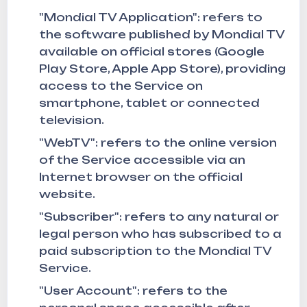
"Mondial TV Application": refers to
the software published by Mondial TV
available on official stores (Google
Play Store, Apple App Store), providing
access to the Service on
smartphone, tablet or connected
television.
"WebTV": refers to the online version
of the Service accessible via an
Internet browser on the official
website.
"Subscriber": refers to any natural or
legal person who has subscribed to a
paid subscription to the Mondial TV
Service.
"User Account": refers to the