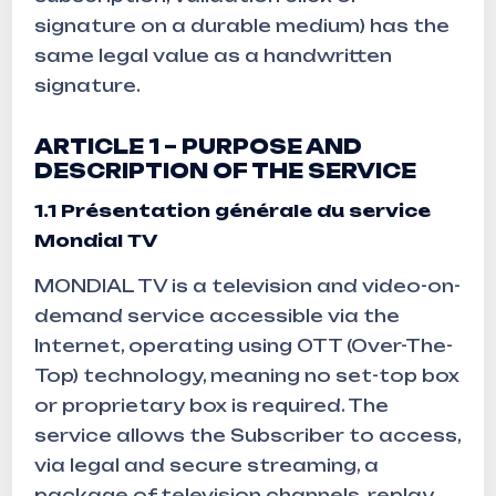
signature on a durable medium) has the
same legal value as a handwritten
signature.
ARTICLE 1 – PURPOSE AND
DESCRIPTION OF THE SERVICE
1.1
Présentation générale du service
Mondial TV
MONDIAL TV is a television and video-on-
demand service accessible via the
Internet, operating using OTT (Over-The-
Top) technology, meaning no set-top box
or proprietary box is required. The
service allows the Subscriber to access,
via legal and secure streaming, a
package of television channels, replay