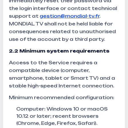
immediately reset their password via
the login interface or contact technical
support at
gestion@mondial-tv.fr
.
MONDIAL TV shall not be held liable for
consequences related to unauthorised
use of the account by a third party.
2.2 Minimum system requirements
Access to the Service requires a
compatible device (computer,
smartphone, tablet or Smart TV) and a
stable high-speed Internet connection.
Minimum recommended configuration:
Computer: Windows 10 or macOS
10.12 or later; recent browsers
(Chrome, Edge, Firefox, Safari).