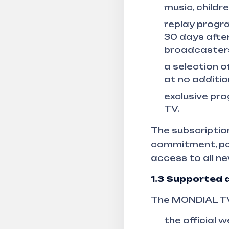
music, childr
replay progra
30 days after
broadcaster
a selection o
at no additio
exclusive pr
TV.
The subscription
commitment, pay
access to all ne
1.3
Supported d
The MONDIAL TV 
the official 