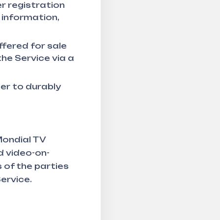
r registration
 information,
ffered for sale
he Service via a
er to durably
Mondial TV
d video-on-
 of the parties
Service.