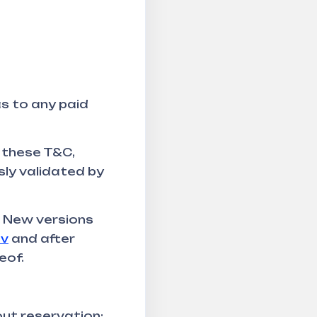
as to any paid
 these T&C,
sly validated by
. New versions
tv
and after
eof.
ut reservation: