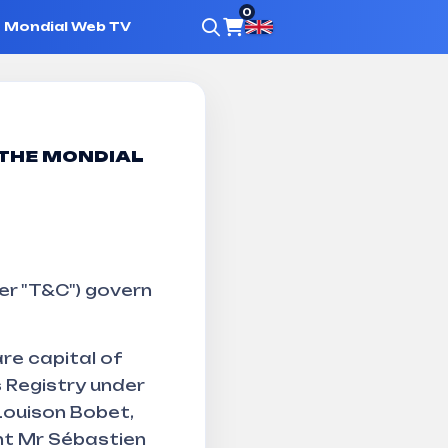
0
Mondial Web TV
f sale
 THE MONDIAL
er "T&C") govern
re capital of
 Registry under
Louison Bobet,
nt Mr Sébastien