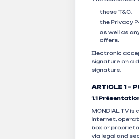
these T&C,
the Privacy P
as well as an
offers.
Electronic accep
signature on a 
signature.
ARTICLE 1 –
1.1
Présentation
MONDIAL TV is a
Internet, opera
box or proprieta
via legal and se