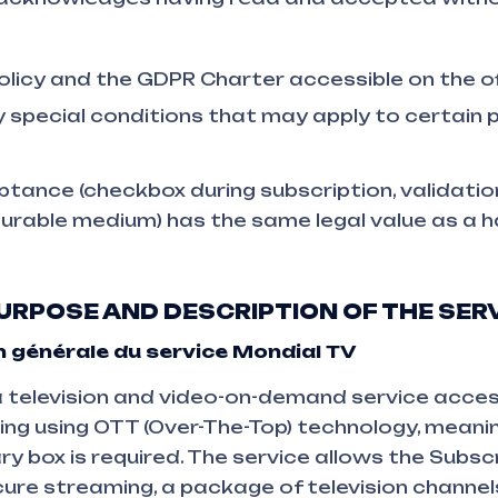
olicy and the GDPR Charter accessible on the of
y special conditions that may apply to certain
tance (checkbox during subscription, validation
durable medium) has the same legal value as a 
 PURPOSE AND DESCRIPTION OF THE SER
 générale du service Mondial TV
 television and video-on-demand service access
ting using OTT (Over-The-Top) technology, meani
ry box is required. The service allows the Subsc
cure streaming, a package of television channels