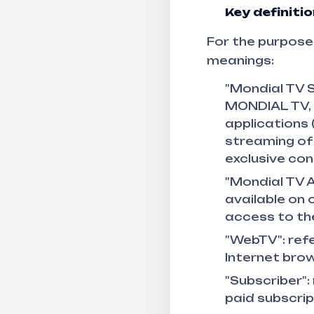
Key definiti
For the purposes
meanings:
"Mondial TV S
MONDIAL TV, 
applications 
streaming of
exclusive con
"Mondial TV A
available on 
access to the
"WebTV": refe
Internet brow
"Subscriber":
paid subscrip