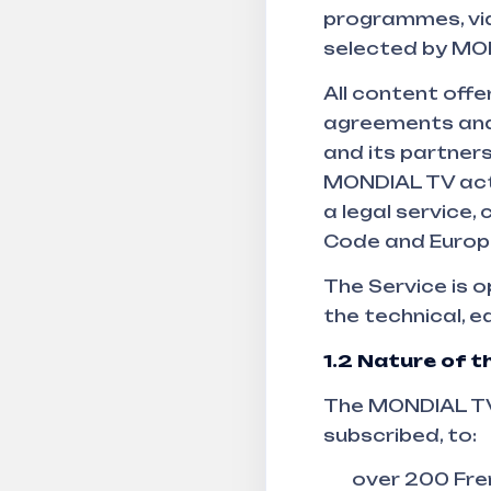
programmes, vi
selected by MO
All content off
agreements and
and its partners
MONDIAL TV acts
a legal service,
Code and Europe
The Service is 
the technical, 
1.2
Nature of th
The MONDIAL TV 
subscribed, to:
over 200 Fren