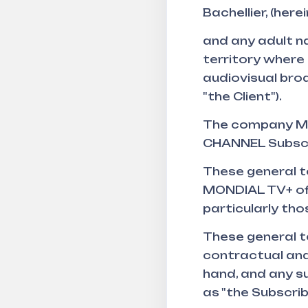
Bachellier, (her
and any adult na
territory where 
audiovisual broa
"the Client").
The company MO
CHANNEL Subscr
These general t
MONDIAL TV+ offe
particularly tho
These general t
contractual and
hand, and any s
as "the Subscrib