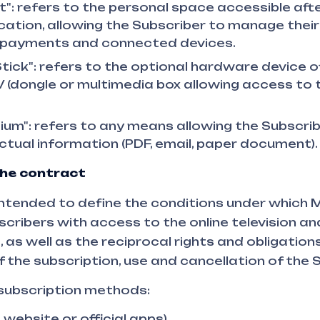
": refers to the personal space accessible afte
ation, allowing the Subscriber to manage their
, payments and connected devices.
tick": refers to the optional hardware device o
 (dongle or multimedia box allowing access to t
um": refers to any means allowing the Subscrib
tual information (PDF, email, paper document).
the contract
ntended to define the conditions under which 
scribers with access to the online television an
as well as the reciprocal rights and obligations
f the subscription, use and cancellation of the 
 subscription methods:
e website or official apps),