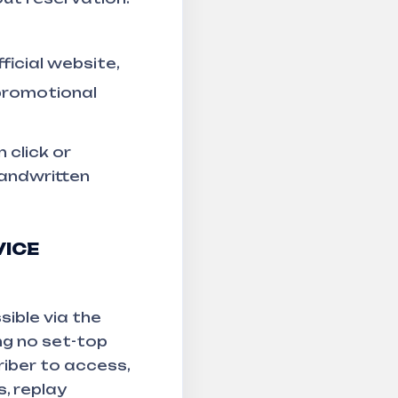
ficial website,
 promotional
 click or
handwritten
VICE
ible via the
ng no set-top
riber to access,
, replay