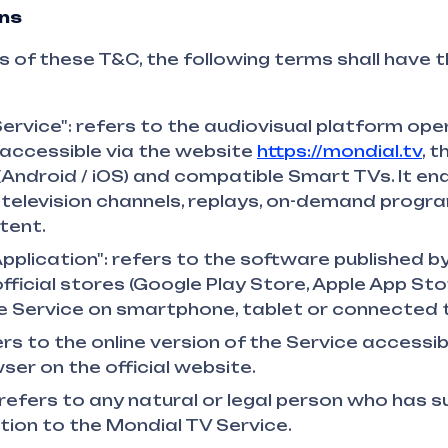
ons
 of these T&C, the following terms shall have t
ervice": refers to the audiovisual platform op
accessible via the website
https://mondial.tv
, 
(Android / iOS) and compatible Smart TVs. It en
 television channels, replays, on-demand prog
tent.
pplication": refers to the software published b
official stores (Google Play Store, Apple App Stor
 Service on smartphone, tablet or connected t
rs to the online version of the Service accessib
ser on the official website.
 refers to any natural or legal person who has 
tion to the Mondial TV Service.