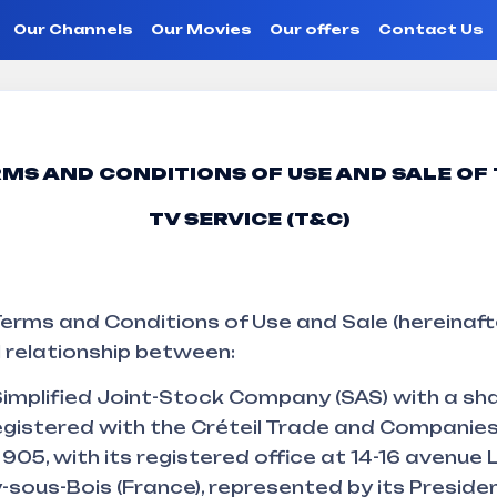
Our Channels
Our Movies
Our offers
Contact Us
conditions o
MS AND CONDITIONS OF USE AND SALE OF
TV SERVICE (T&C)
erms and Conditions of Use and Sale (hereinaft
 relationship between:
implified Joint-Stock Company (SAS) with a sha
egistered with the Créteil Trade and Companies
05, with its registered office at 14-16 avenue 
sous-Bois (France), represented by its Preside