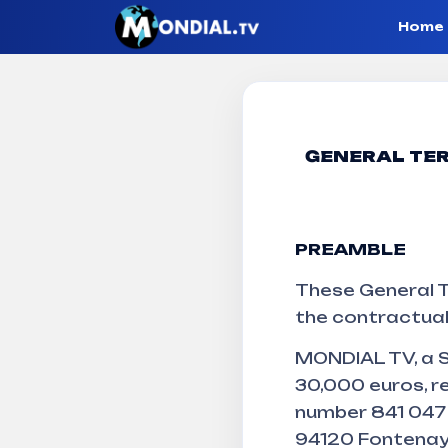
Home
Terms and 
GENERAL TER
PREAMBLE
Mondial TV
Terms and conditions of sale
These General T
the contractual
MONDIAL TV, a S
30,000 euros, r
number 841 047 9
94120 Fontenay-