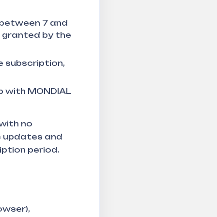
e between 7 and
s granted by the
 subscription,
ip with MONDIAL
 with no
e updates and
ption period.
owser),