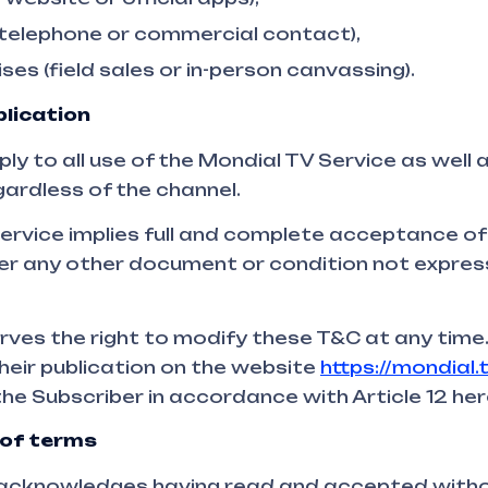
 telephone or commercial contact),
ses (field sales or in-person canvassing).
lication
y to all use of the Mondial TV Service as well 
gardless of the channel.
Service implies full and complete acceptance of
ver any other document or condition not expres
rves the right to modify these T&C at any time
their publication on the website
https://mondial.
the Subscriber in accordance with Article 12 her
of terms
 acknowledges having read and accepted witho