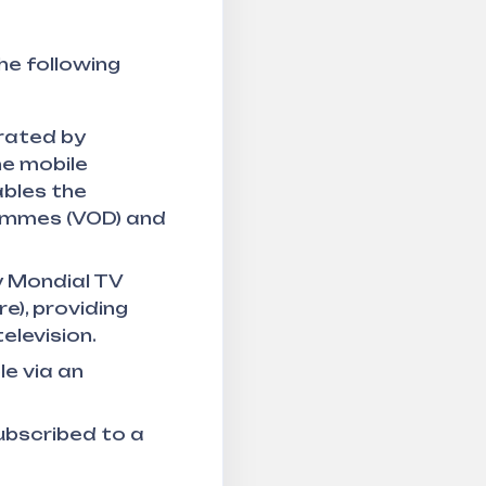
he following
erated by
the mobile
ables the
rammes (VOD) and
y Mondial TV
e), providing
elevision.
le via an
subscribed to a