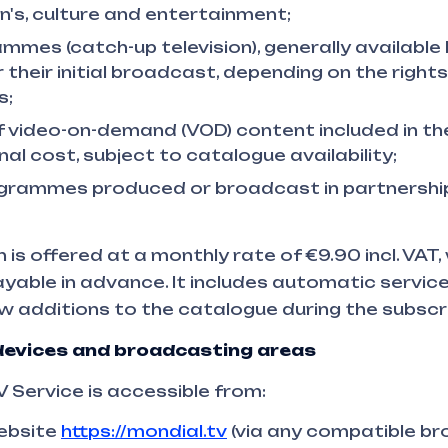
en's, culture and entertainment;
mmes (catch-up television), generally availabl
 their initial broadcast, depending on the right
s;
f video-on-demand (VOD) content included in the
nal cost, subject to catalogue availability;
ogrammes produced or broadcast in partnersh
 is offered at a monthly rate of €9.90 incl. VAT,
able in advance. It includes automatic servic
w additions to the catalogue during the subscri
evices and broadcasting areas
Service is accessible from:
website
https://mondial.tv
(via any compatible br