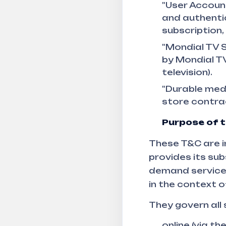
"User Account
and authentic
subscription
"Mondial TV S
by Mondial TV
television).
"Durable medi
store contrac
Purpose of 
These T&C are i
provides its sub
demand service, 
in the context o
They govern all
online (via th