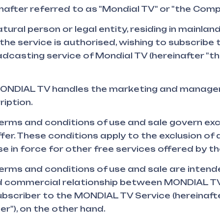
einafter referred to as "Mondial TV" or "the Comp
tural person or legal entity, residing in mainland
the service is authorised, wishing to subscribe 
dcasting service of Mondial TV (hereinafter "th
NDIAL TV handles the marketing and manage
iption.
erms and conditions of use and sale govern excl
r. These conditions apply to the exclusion of a
se in force for other free services offered by t
erms and conditions of use and sale are intend
 commercial relationship between MONDIAL TV
ubscriber to the MONDIAL TV Service (hereinaft
er"), on the other hand.