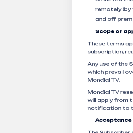
remotely (by
and off-premi
Scope of app
These terms appl
subscription, re
Any use of the 
which prevail o
Mondial TV.
Mondial TV rese
will apply from 
notification to 
Acceptance 
The Subscriber