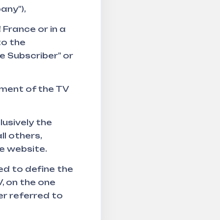
any"),
 France or in a
to the
e Subscriber" or
ment of the TV
usively the
ll others,
he website.
ed to define the
, on the one
er referred to