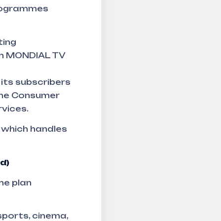
programmes
ting
en MONDIAL TV
its subscribers
 the Consumer
vices.
 which handles
d)
he plan
sports, cinema,