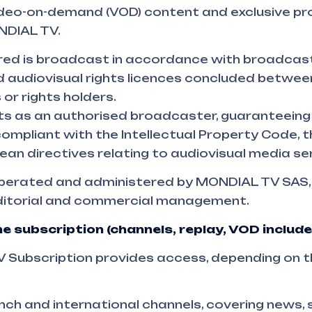
deo-on-demand (VOD) content and exclusive 
NDIAL TV.
ered is broadcast in accordance with broadcas
 audiovisual rights licences concluded betwe
 or rights holders.
 as an authorised broadcaster, guaranteeing 
 compliant with the Intellectual Property Code,
an directives relating to audiovisual media ser
operated and administered by MONDIAL TV SAS,
editorial and commercial management.
e subscription (channels, replay, VOD include
Subscription provides access, depending on t
ch and international channels, covering news, 