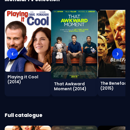
‹
›
Playing it Cool
(2014)
The Benefact
That Awkward
(2015)
Moment (2014)
Full catalogue