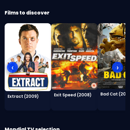
Films to discover
‹
›
Bad Cat (2016
Exit Speed (2008)
Extract (2009)
Mondial TV selection