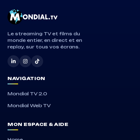
Le streaming TV et films du
monde entier, en direct et en
replay, sur tous vos écrans.
NAVIGATION
Mondial TV 2.0
Mondial Web TV
MON ESPACE & AIDE
Home