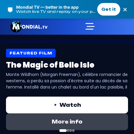
Mondial TV — better in the app
×
Get it
Watch live TV and replay on your phone
FEATURED FILM
Our Movies
The Magic of Belle Isle
Monte Wildhorn (Morgan Freeman), célèbre romancier de
westerns, a perdu sa passion d'écrire suite au décès de sa
Mondial TV
femme. Installé dans un chalet au bord d'un lac paisible, il
Our Movies
fait la connaissance d'une mère célibataire et ses trois
filles. Grâce à sa relation avec Finnegan, la cadette
Watch
espiègle qui souhaite apprendre à écrire, Monte retrouve
progressivement l'inspiration et la joie de vivre.
More info