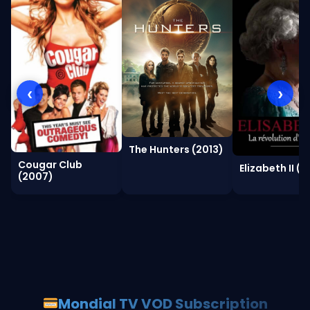
‹
›
The Hunters (2013)
Cougar Club
Elizabeth II (2
(2007)
Mondial TV VOD Subscription