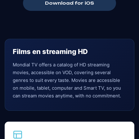
Download for iOS
Films en streaming HD
Mondial TV offers a catalog of HD streaming
movies, accessible on VOD, covering several
genres to suit every taste. Movies are accessible
on mobile, tablet, computer and Smart TV, so you
can stream movies anytime, with no commitment.