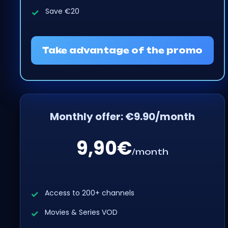
Save €20
Take advantage of the promo
Monthly offer: €9.90/month
9,90€
/month
Access to 200+ channels
Movies & Series VOD