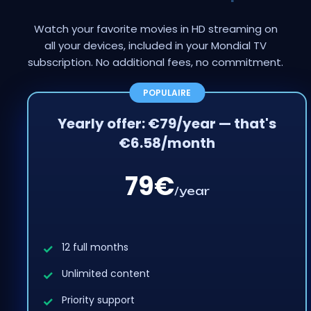
Watch your favorite movies in HD streaming on
all your devices, included in your Mondial TV
subscription. No additional fees, no commitment.
Yearly offer: €79/year — that's
€6.58/month
79€
/year
12 full months
Unlimited content
Priority support