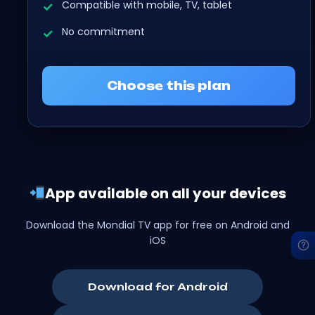
Compatible with mobile, TV, tablet
No commitment
Choose this plan
App available on all your devices
Download the Mondial TV app for free on Android and
iOS
Download for Android