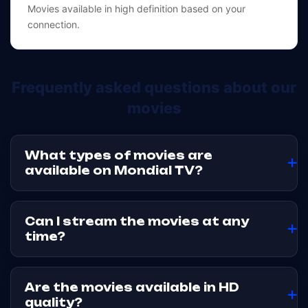
Movies available in high definition based on your
connection.
Frequently asked questions about our
movies
What types of movies are
available on Mondial TV?
Mondial TV offers a catalog of streaming movies covering
several genres, to suit different viewing preferences. The
Can I stream the movies at any
catalog may evolve over time.
time?
Yes. Movies are accessible via streaming and VOD, so you
can watch them whenever you like, with no time
Are the movies available in HD
constraints.
quality?