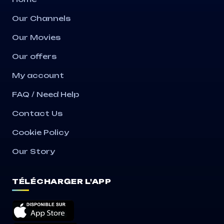
Our Channels
Our Movies
Our offers
My account
FAQ / Need Help
Contact Us
Cookie Policy
Our Story
TÉLÉCHARGER L'APP