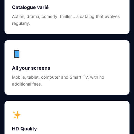
Catalogue varié
Action, drama, comedy, thriller… a catalog that evolves
regularly.
All your screens
Mobile, tablet, computer and Smart TV, with no
additional fees.
HD Quality