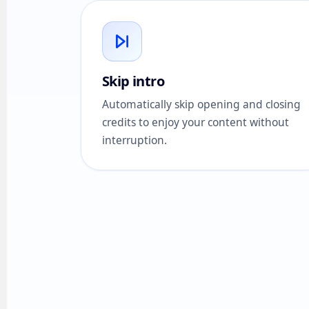
Skip intro
Automatically skip opening and closing
credits to enjoy your content without
interruption.