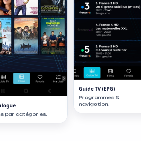
Guide TV (EPG)
Programmes &
navigation.
alogue
ms par catégories.