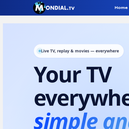
Home
Mondial T
Live TV, replay & movies — everywhere
Your TV
Mondial TV
Mondial TV 2.0 App
everywhe
simple an