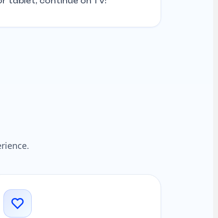
r tablet, continue on TV:
rience.