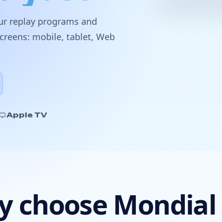
our
replay programs
and
screens:
mobile
,
tablet
,
Web
Apple TV
 choose Mondial