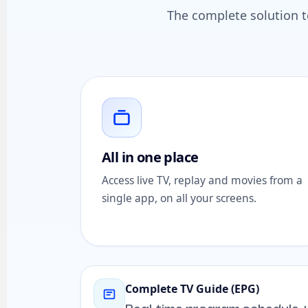
The complete solution to
All in one place
Access live TV, replay and movies from a
single app, on all your screens.
Complete TV Guide (EPG)