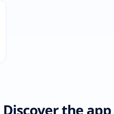
Discover the app