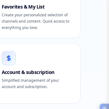
Favorites & My List
Create your personalized selection of
channels and content. Quick access to
everything you love.
Account & subscription
Simplified management of your
account and subscription.