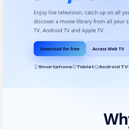
Enjoy
live television
, catch up on all y
discover a
movie library
from all your 
TV
,
Android TV
and
Apple TV
.
Download for free
Access Web TV
Smartphone
Tablet
Android TV
Why