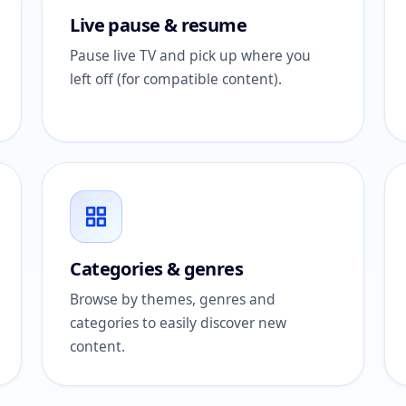
Live pause & resume
Pause live TV and pick up where you
left off (for compatible content).
Categories & genres
Browse by themes, genres and
categories to easily discover new
content.