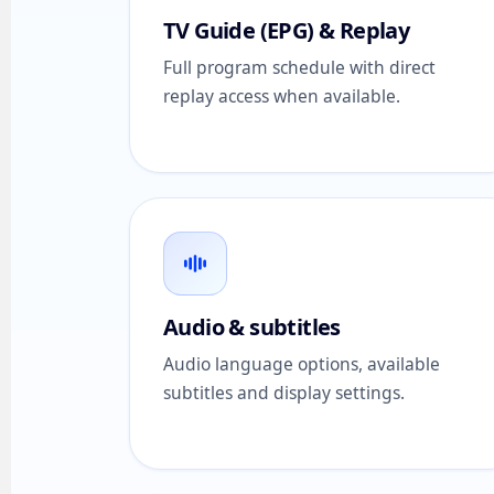
TV Guide (EPG) & Replay
Full program schedule with direct
replay access when available.
Audio & subtitles
Audio language options, available
subtitles and display settings.