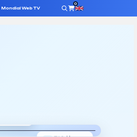
0
Mondial Web TV
h
where