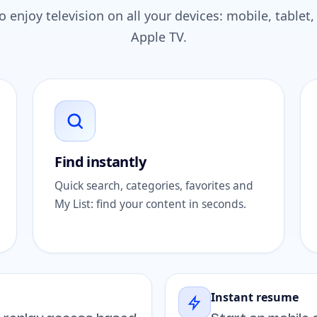
 enjoy television on all your devices: mobile, table
Apple TV.
Find instantly
Quick search, categories, favorites and
My List: find your content in seconds.
Instant resume