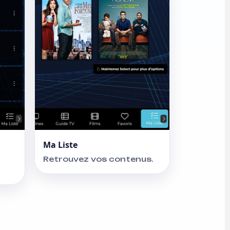
Ma Liste
Retrouvez vos contenus.