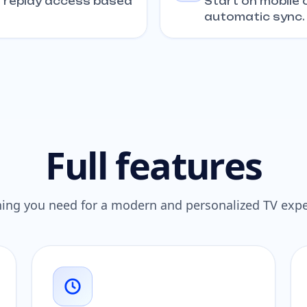
+ replay access based
Start on mobile o
automatic sync.
Full features
hing you need for a modern and personalized TV expe