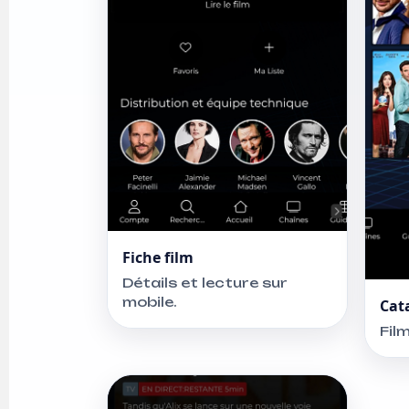
Fiche film
Détails et lecture sur
mobile.
Cat
Fil