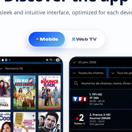
sleek and intuitive interface, optimized for each devi
Mobile
Web TV