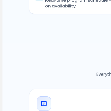
Real-time program schedule 
on availability.
Everyt