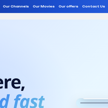
Our Channels
Our Movies
Our offers
Contact Us
V 2.0 App
re,
Web TV
Watc
d fast
every