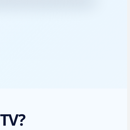
TV Guide
Full schedule
 TV?