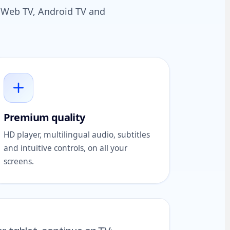
t, Web TV, Android TV and
Premium quality
HD player, multilingual audio, subtitles
and intuitive controls, on all your
screens.