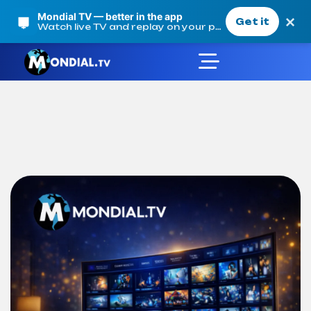
Mondial TV — better in the app
×
Get it
Watch live TV and replay on your phone
Product Details
Mondial TV
Products
Our offers
Mondial TV Annual