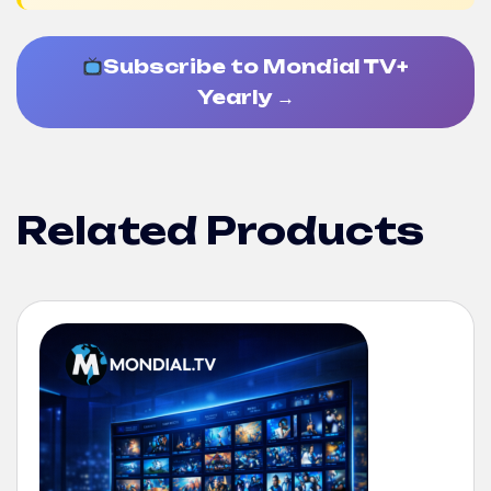
Subscribe to Mondial TV+
Yearly →
Related Products