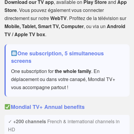
Download our TV app
, available on
Play Store
and
App
Store
. Vous pouvez également vous connecter
directement sur notre
WebTV
. Profitez de la télévision sur
Mobile, Tablet, Smart TV, Computer
, ou via un
Android
TV / Apple TV box
.
One subscription, 5 simultaneous
screens
One subscription for
the whole family
. En
déplacement ou dans votre canapé, Mondial TV+
vous accompagne partout !
Mondial TV+ Annual benefits
✓
+200 channels
French & international channels in
HD