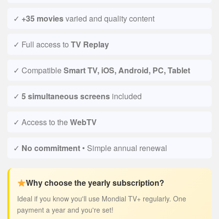
✓
+35 movies
varied and quality content
✓ Full access to
TV Replay
✓ Compatible
Smart TV, iOS, Android, PC, Tablet
✓
5 simultaneous screens
included
✓ Access to the
WebTV
✓
No commitment
• Simple annual renewal
Why choose the yearly subscription?
Ideal if you know you'll use Mondial TV+ regularly. One
payment a year and you're set!