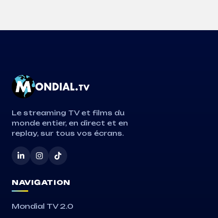
Le streaming TV et films du
monde entier, en direct et en
replay, sur tous vos écrans.
NAVIGATION
Mondial TV 2.0