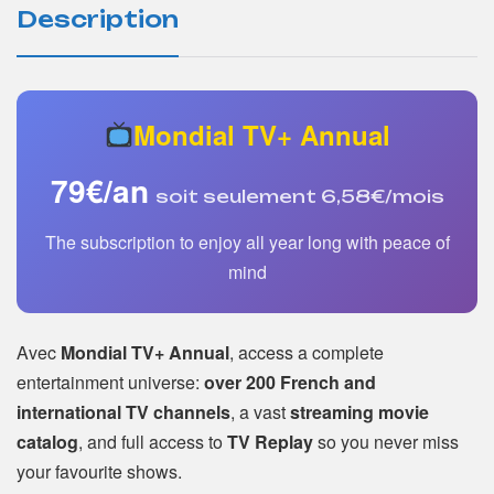
Description
Mondial TV+ Annual
79€/an
soit seulement 6,58€/mois
The subscription to enjoy all year long with peace of
mind
Avec
Mondial TV+ Annual
, access a complete
entertainment universe:
over 200 French and
international TV channels
, a vast
streaming movie
catalog
, and full access to
TV Replay
so you never miss
your favourite shows.