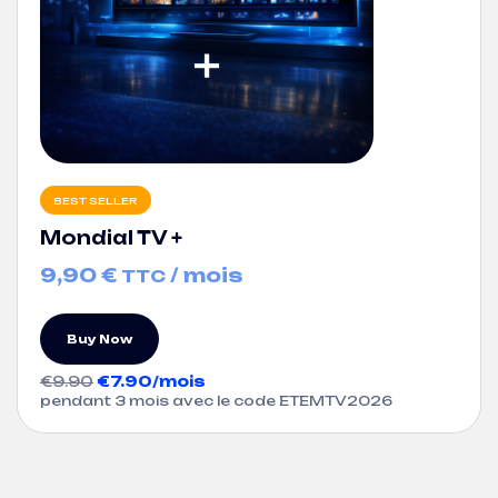
BEST SELLER
Mondial TV +
9,90
€
/ mois
TTC
Buy Now
€9.90
€7.90/mois
pendant 3 mois avec le code ETEMTV2026