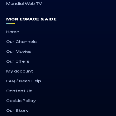
Mondial Web TV
MON ESPACE & AIDE
Home
Our Channels
Our Movies
Our offers
My account
FAQ / Need Help
Contact Us
Cookie Policy
Our Story