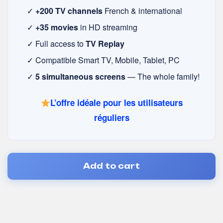
✓
+200 TV channels
French & international
✓
+35 movies
in HD streaming
✓ Full access to
TV Replay
✓ Compatible Smart TV, Mobile, Tablet, PC
✓
5 simultaneous screens
— The whole family!
L’offre idéale pour les utilisateurs
réguliers
Add to cart