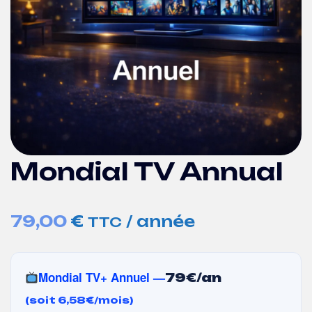
Mondial TV Annual
79,00
€
/ année
TTC
Mondial TV+ Annuel —
79€/an
(soit 6,58€/mois)